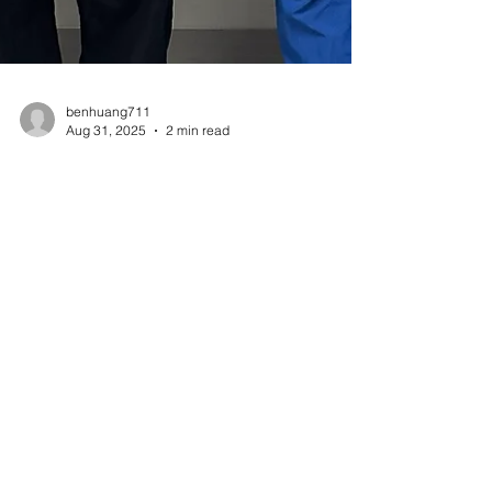
benhuang711
Aug 31, 2025
2 min read
Aztron Medtech Completes
50th U.S. TendMIN™
Procedure in Minimally
Invasive Achilles Repair,
Signaling Strong Early
Adoption
Dr. David Garras completed the 50th minimally