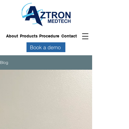
About
Products
Procedure
Contact
Book a demo
Blog