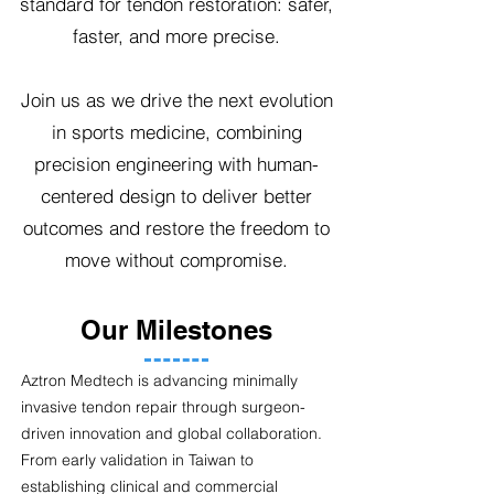
standard for tendon restoration: safer,
faster, and more precise.
Join us as we drive the next evolution
in sports medicine, combining
precision engineering with human-
centered design to deliver better
outcomes and restore the freedom to
move without compromise.
Our Milestones
Aztron Medtech is advancing minimally
invasive tendon repair through surgeon-
driven innovation and global collaboration.
From early validation in Taiwan to
establishing clinical and commercial