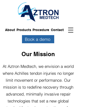
About
Products
Procedure
Contact
Book a demo
Our Mission
At Aztron Medtech, we envision a world
where Achilles tendon injuries no longer
limit movement or performance. Our
mission is to redefine recovery through
advanced, minimally invasive repair
technologies that set a new global