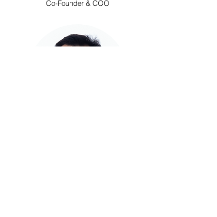
Co-Founder & COO
Steven Chen
CTO