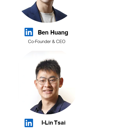
Ben Huang
Co-Founder & CEO
I-Lin Tsai