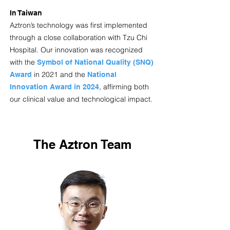
In Taiwan
Aztron’s technology was first implemented
through a close collaboration with Tzu Chi
Hospital. Our innovation was recognized
with the
Symbol of National Quality (SNQ)
in 2021 and the
Award
National
, affirming both
Innovation Award in 2024
our clinical value and technological impact.
The Aztron Team