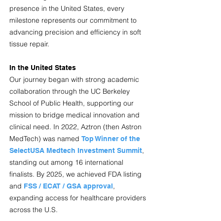
presence in the United States, every
milestone represents our commitment to
advancing precision and efficiency in soft
tissue repair.
In the United States
Our journey began with strong academic
collaboration through the UC Berkeley
School of Public Health, supporting our
mission to bridge medical innovation and
clinical need. In 2022, Aztron (then Astron
MedTech) was named
Top Winner of the
,
SelectUSA Medtech Investment Summit
standing out among 16 international
finalists. By 2025, we achieved FDA listing
and
,
FSS / ECAT / GSA approval
expanding access for healthcare providers
across the U.S.